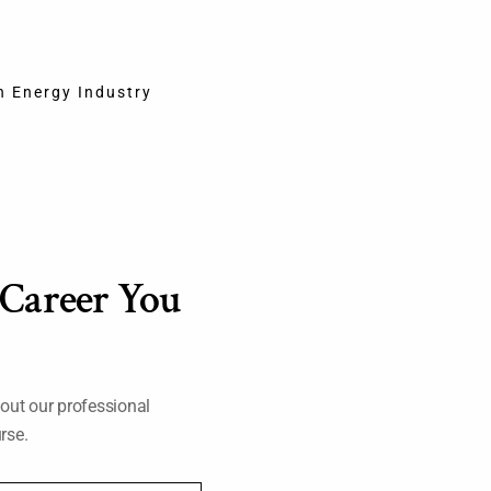
ervice is provided at this location)
in Energy Industry
org
n of Certification
o revoke certification due to violation of the GEC’s exam rules.
 Career You
 feedback.
out our professional
rse.