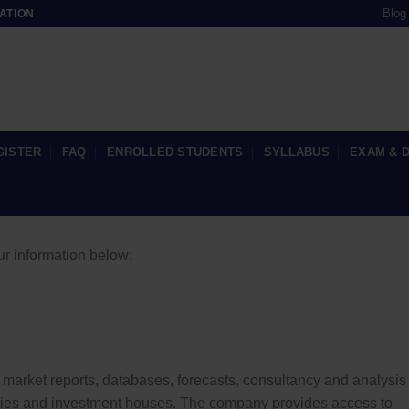
Blog
ATION
GISTER
FAQ
ENROLLED STUDENTS
SYLLABUS
EXAM & 
ur information below:
market reports, databases, forecasts, consultancy and analysis 
cies and investment houses. The company provides access to