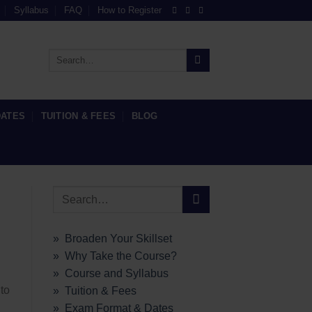
Syllabus
FAQ
How to Register
DATES
TUITION & FEES
BLOG
» Broaden Your Skillset
» Why Take the Course?
» Course and Syllabus
to
» Tuition & Fees
» Exam Format & Dates