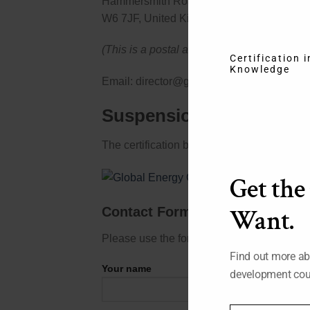
Hammersmith Road, London
W6 7JF, United Kingdom
(This is a postal address only, no counter s
Certification 
Knowledge
Email: director@globalenergycertification.
Suspension or Revocatio
The certification board reserves the right t
Get the
Contact Form
Want.
Please use the form below to send us your
Find out more ab
Your name
development cou