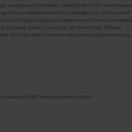
ata, analysis and information, collected from 100+ trusted sourc
ergy Industry market research and intelligence products that are
nd sold through prestigious market research sources worldwid
 & Company, Boston Consulting, the World Bank, Citibank,
erg, and many other prominent international organisations and
st an individual GEC designate please contact: