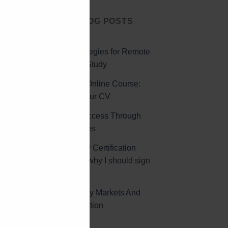
CLOSE
LATEST BLOG POSTS
THIS
MODULE
Effective Strategies for Remote
Professional Study
Professional Online Course:
Enhancing Your CV
Unlocking Success Through
Online Courses
Global Energy Certification
Program and why I should sign
up
Africa’s Energy Markets And
Further Education