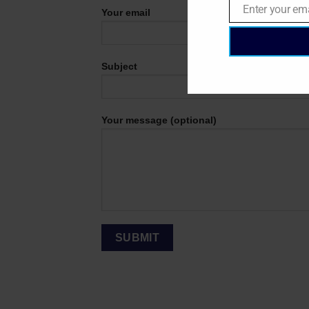
Enter your em
Your email
Email
Subject
Your message (optional)