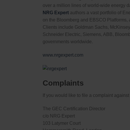
over a million lines of world-wide energy d
NRG Expert
authors a vast portfolio of En
on the Bloomberg and EBSCO Platforms, a
Clients include Goldman Sachs, McKinsey
Schneider Electric, Siemens, ABB, Bloomb
governments worldwide.
www.nrgexpert.com
Complaints
If you would like to file a complaint again
The GEC Certification Director
c/o NRG Expert
103 Latymer Court