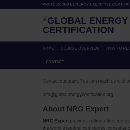
Skip
PROFESSIONAL ENERGY EXECUTIVE CERTIFIC
to
content
HOME
COURSE OVERVIEW
HOW TO RE
CONTACT
Contact our team. You can reach us with o
info@globalenergycertification.org
About NRG Expert
NRG Expert
provides cutting-edge energy 
the world’s leading companies, consultan