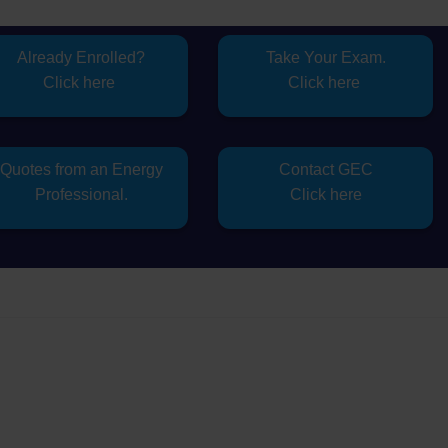
Already Enrolled?
Take Your Exam.
Click here
Click here
Quotes from an Energy
Contact GEC
Professional.
Click here