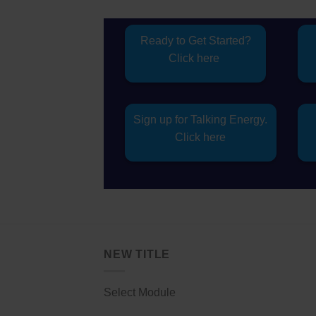
Ready to Get Started?
Click here
Sign up for Talking Energy.
Click here
NEW TITLE
Select Module