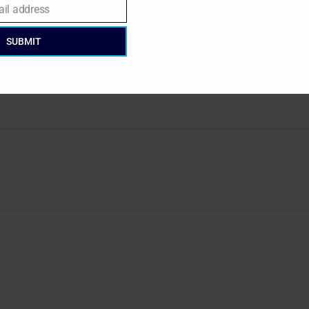
ail address
SUBMIT