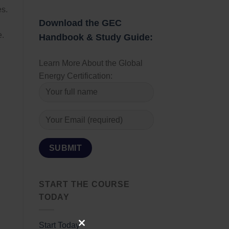
es.
Download the GEC
e.
Handbook & Study Guide:
Learn More About the Global
Energy Certification:
START THE COURSE
TODAY
Start Today