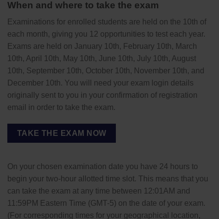
When and where to take the exam
Examinations for enrolled students are held on the 10th of
each month, giving you 12 opportunities to test each year.
Exams are held on January 10th, February 10th, March
10th, April 10th, May 10th, June 10th, July 10th, August
10th, September 10th, October 10th, November 10th, and
December 10th. You will need your exam login details
originally sent to you in your confirmation of registration
email in order to take the exam.
TAKE THE EXAM NOW
On your chosen examination date you have 24 hours to
begin your two-hour allotted time slot. This means that you
can take the exam at any time between 12:01AM and
11:59PM Eastern Time (GMT-5) on the date of your exam.
(For corresponding times for your geographical location,