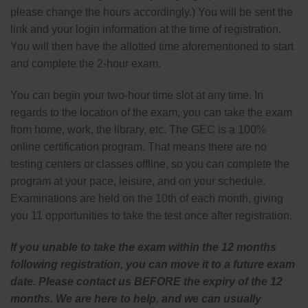
please change the hours accordingly.) You will be sent the
link and your login information at the time of registration.
You will then have the allotted time aforementioned to start
and complete the 2-hour exam.
You can begin your two-hour time slot at any time. In
regards to the location of the exam, you can take the exam
from home, work, the library, etc. The GEC is a 100%
online certification program. That means there are no
testing centers or classes offline, so you can complete the
program at your pace, leisure, and on your schedule.
Examinations are held on the 10th of each month, giving
you 11 opportunities to take the test once after registration.
If you unable to take the exam within the 12 months
following registration, you can move it to a future exam
date. Please contact us BEFORE the expiry of the 12
months. We are here to help, and we can usually