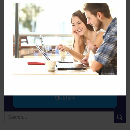
Take Your Exam.
Click here
Sign up for Talking Energy.
Click here
Quotes from an Energy Professional.
Contact GEC
Click here