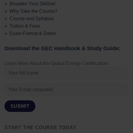
» Broaden Your Skillset
» Why Take the Course?
» Course and Syllabus
» Tuition & Fees
» Exam Format & Dates
Download the GEC Handbook & Study Guide:
Learn More About the Global Energy Certification:
START THE COURSE TODAY