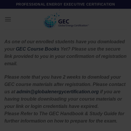
Skip
PROFESSIONAL ENERGY EXECUTIVE CERTIFICATION
to
content
As one of our enrolled students have you downloaded
your
GEC Course Books
Yet? Please use the secure
link provided to you in your confirmation of registration
email.
Please note that you have 2 weeks to download your
GEC course materials after registration. Please contact
us at
admin@globalenergycertification.org
if you are
having trouble downloading your course materials or
your link or login credentials have expired.
Please Refer to The GEC Handbook & Study Guide for
further information on how to prepare for the exam.