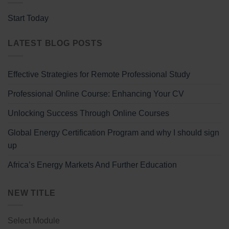
Start Today
LATEST BLOG POSTS
Effective Strategies for Remote Professional Study
Professional Online Course: Enhancing Your CV
Unlocking Success Through Online Courses
Global Energy Certification Program and why I should sign
up
Africa’s Energy Markets And Further Education
NEW TITLE
Select Module