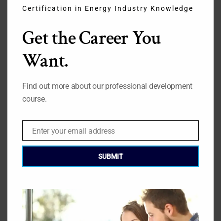
Certification in Energy Industry Knowledge
THI
Get the Career You
MO
Quotes from an Energy Professional.
Want.
Contact GEC
Find out more about our professional development
Click here
course.
Enter your email address
Email
» Broaden Your Skillset
SUBMIT
» Why Take the Course?
» Course and Syllabus
» Tuition & Fees
» Exam Format & Dates