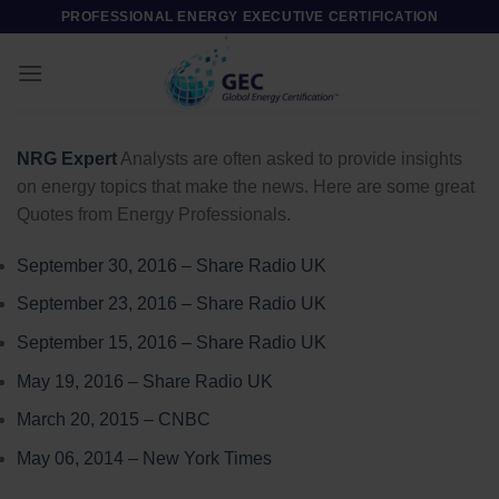
Skip
PROFESSIONAL ENERGY EXECUTIVE CERTIFICATION
to
content
NRG Expert
Analysts are often asked to provide insights
on energy topics that make the news. Here are some great
Quotes from Energy Professionals.
September 30, 2016 – Share Radio UK
September 23, 2016 – Share Radio UK
September 15, 2016 – Share Radio UK
May 19, 2016 – Share Radio UK
March 20, 2015 – CNBC
May 06, 2014 – New York Times