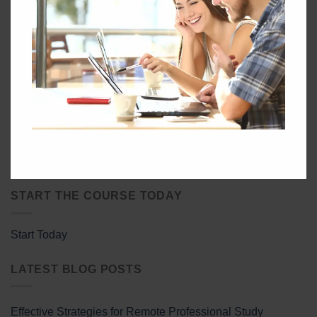
Download the GEC Handbook & Study Guide:
Learn More About the Global Energy Certification:
START THE COURSE TODAY
Start Today
LATEST BLOG POSTS
Effective Strategies for Remote Professional Study