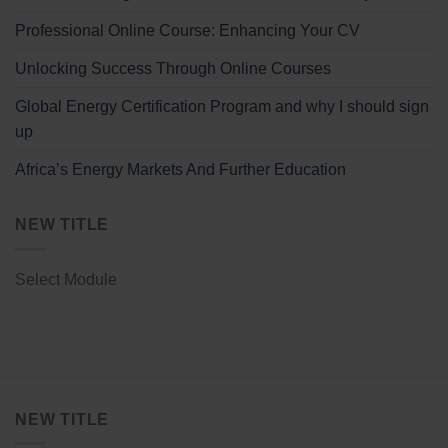
Professional Online Course: Enhancing Your CV
Unlocking Success Through Online Courses
Global Energy Certification Program and why I should sign
up
Africa’s Energy Markets And Further Education
NEW TITLE
Select Module
NEW TITLE