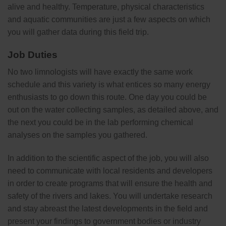
alive and healthy. Temperature, physical characteristics
and aquatic communities are just a few aspects on which
you will gather data during this field trip.
Job Duties
No two limnologists will have exactly the same work
schedule and this variety is what entices so many energy
enthusiasts to go down this route. One day you could be
out on the water collecting samples, as detailed above, and
the next you could be in the lab performing chemical
analyses on the samples you gathered.
In addition to the scientific aspect of the job, you will also
need to communicate with local residents and developers
in order to create programs that will ensure the health and
safety of the rivers and lakes. You will undertake research
and stay abreast the latest developments in the field and
present your findings to government bodies or industry