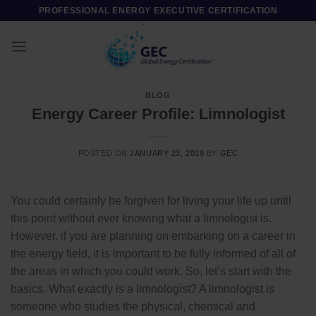
Skip
PROFESSIONAL ENERGY EXECUTIVE CERTIFICATION
to
content
BLOG
Energy Career Profile: Limnologist
POSTED ON
JANUARY 23, 2019
BY
GEC
You could certainly be forgiven for living your life up until
this point without ever knowing what a limnologist is.
However, if you are planning on embarking on a career in
the energy field, it is important to be fully informed of all of
the areas in which you could work. So, let’s start with the
basics. What exactly is a limnologist? A limnologist is
someone who studies the physical, chemical and