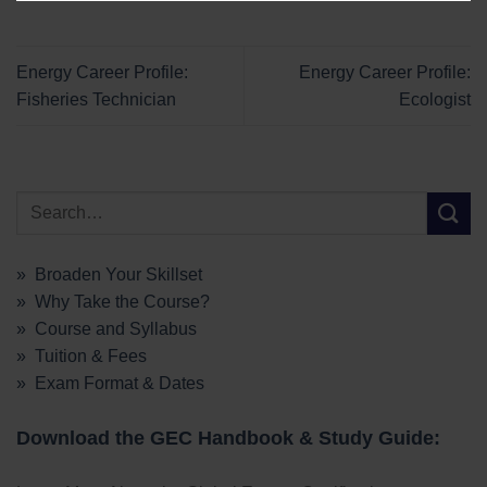
Energy Career Profile:
Energy Career Profile:
Fisheries Technician
Ecologist
» Broaden Your Skillset
» Why Take the Course?
» Course and Syllabus
» Tuition & Fees
» Exam Format & Dates
Download the GEC Handbook & Study Guide: