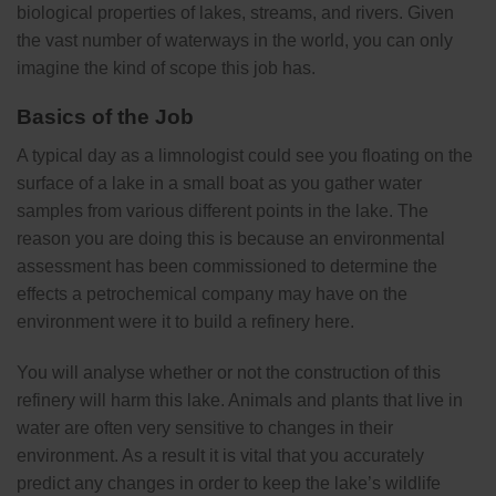
biological properties of lakes, streams, and rivers. Given
the vast number of waterways in the world, you can only
imagine the kind of scope this job has.
Basics of the Job
A typical day as a limnologist could see you floating on the
surface of a lake in a small boat as you gather water
samples from various different points in the lake. The
reason you are doing this is because an environmental
assessment has been commissioned to determine the
effects a petrochemical company may have on the
environment were it to build a refinery here.
You will analyse whether or not the construction of this
refinery will harm this lake. Animals and plants that live in
water are often very sensitive to changes in their
environment. As a result it is vital that you accurately
predict any changes in order to keep the lake’s wildlife