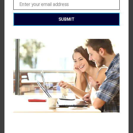
that want or need to hire a limnologist. However, there are
Enter your email address
Email
still plenty of place to choose from. There are government
departments at all levels that will require limnologists, as
SUBMIT
well as engineering and environmental consultancy firms.
You may also find work with an environmental NGO or
activism group. If you are more interested in the academic
side of limnology, you might find yourself better suited to a
job in a research institute or university.
This entry was posted in
Blog
. Bookmark the
permalink
.
GEC