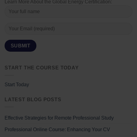
Learn More About the Global Energy Certification:
START THE COURSE TODAY
Start Today
LATEST BLOG POSTS
Effective Strategies for Remote Professional Study
Professional Online Course: Enhancing Your CV