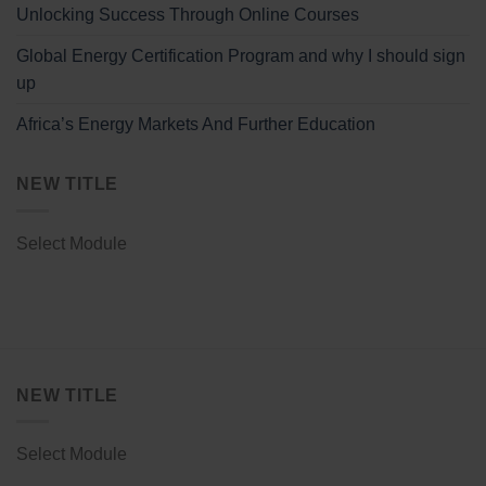
Unlocking Success Through Online Courses
Global Energy Certification Program and why I should sign
up
Africa’s Energy Markets And Further Education
NEW TITLE
Select Module
NEW TITLE
Select Module