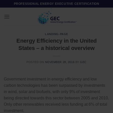
Skip
PROFESSIONAL ENERGY EXECUTIVE CERTIFICATION
to
content
LANDING-PAGE
Energy Efficiency in the United
States – a historical overview
POSTED ON
NOVEMBER 28, 2016
BY
GEC
Government investment in energy efficiency and low
carbon technologies has been surpassed by investments
in wind, solar and biofuels, with only 9% of investment
being directed towards this sector between 2005 and 2010.
Only other renewables received less funding at 6% of total
investment.