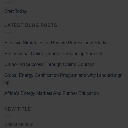
Start Today
LATEST BLOG POSTS
Effective Strategies for Remote Professional Study
Professional Online Course: Enhancing Your CV
Unlocking Success Through Online Courses
Global Energy Certification Program and why I should sign
up
Africa’s Energy Markets And Further Education
NEW TITLE
Select Module