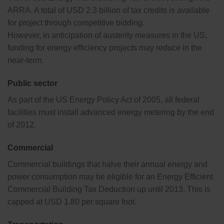
ARRA. A total of USD 2.3 billion of tax credits is available
for project through competitive bidding.
However, in anticipation of austerity measures in the US,
funding for energy efficiency projects may reduce in the
near-term.
Public sector
As part of the US Energy Policy Act of 2005, all federal
facilities must install advanced energy metering by the end
of 2012.
Commercial
Commercial buildings that halve their annual energy and
power consumption may be eligible for an Energy Efficient
Commercial Building Tax Deduction up until 2013. This is
capped at USD 1.80 per square foot.