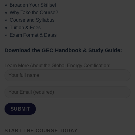
» Broaden Your Skillset
» Why Take the Course?
» Course and Syllabus
» Tuition & Fees
» Exam Format & Dates
Download the GEC Handbook & Study Guide:
Learn More About the Global Energy Certification:
START THE COURSE TODAY