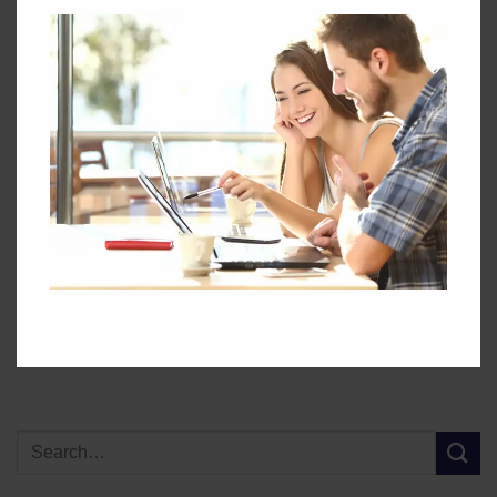
This entry was posted in
Landing-Page
. Bookmark the
permalink
.
GEC
Maximising the
Energy Efficiency in Canada
environmental benefits of
– a historical overview
offshore wind