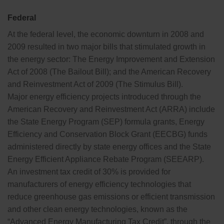
Federal
At the federal level, the economic downturn in 2008 and
2009 resulted in two major bills that stimulated growth in
the energy sector: The Energy Improvement and Extension
Act of 2008 (The Bailout Bill); and the American Recovery
and Reinvestment Act of 2009 (The Stimulus Bill).
Major energy efficiency projects introduced through the
American Recovery and Reinvestment Act (ARRA) include
the State Energy Program (SEP) formula grants, Energy
Efficiency and Conservation Block Grant (EECBG) funds
administered directly by state energy offices and the State
Energy Efficient Appliance Rebate Program (SEEARP).
An investment tax credit of 30% is provided for
manufacturers of energy efficiency technologies that
reduce greenhouse gas emissions or efficient transmission
and other clean energy technologies, known as the
“Advanced Energy Manufacturing Tax Credit”, through the