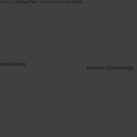
sted in
Landing-Page
. Bookmark the
permalink
.
anufacturing
Benefits of Bioenergy