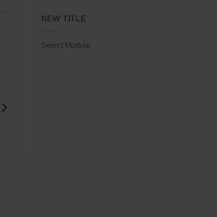
NEW TITLE
Select Module