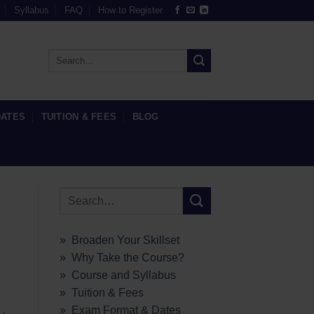
Syllabus
FAQ
How to Register
DATES
TUITION & FEES
BLOG
» Broaden Your Skillset
» Why Take the Course?
» Course and Syllabus
» Tuition & Fees
» Exam Format & Dates