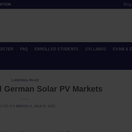
Blog
ATION
GISTER
FAQ
ENROLLED STUDENTS
SYLLABUS
EXAM & 
LANDING-PAGE
 German Solar PV Markets
STED ON
MARCH 4, 2016
BY
GEC