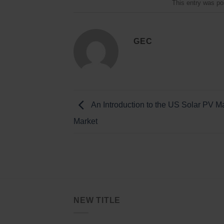
This entry was po
GEC
An Introduction to the US Solar PV M
Market
NEW TITLE