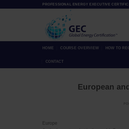
Skip
PROFESSIONAL ENERGY EXECUTIVE CERTIFIC
to
content
HOME
COURSE OVERVIEW
HOW TO RE
CONTACT
European and
PO
Europe