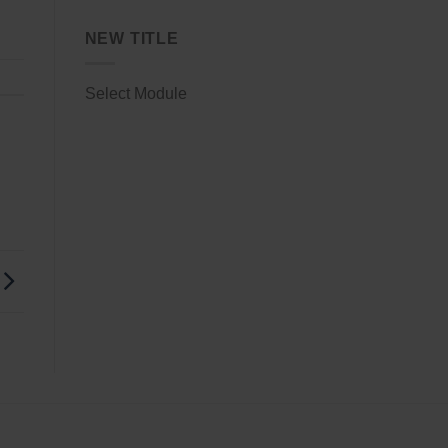
NEW TITLE
Select Module