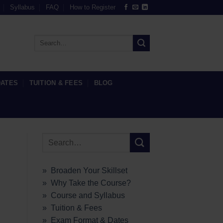
Syllabus
FAQ
How to Register
DATES
TUITION & FEES
BLOG
» Broaden Your Skillset
» Why Take the Course?
» Course and Syllabus
» Tuition & Fees
» Exam Format & Dates