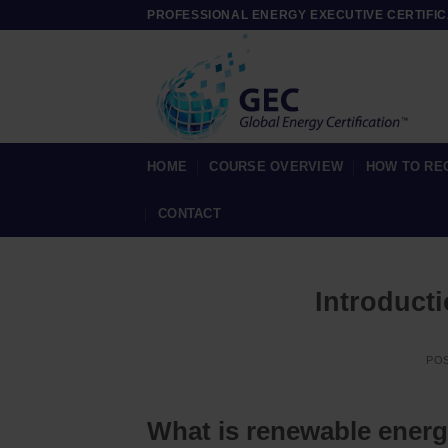
Skip
PROFESSIONAL ENERGY EXECUTIVE CERTIFIC
to
content
HOME
COURSE OVERVIEW
HOW TO RE
CONTACT
Introduct
PO
What is renewable ener