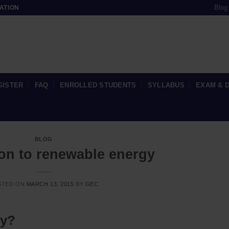
Blog
ATION
GISTER
FAQ
ENROLLED STUDENTS
SYLLABUS
EXAM & 
BLOG
ion to renewable energy
STED ON
MARCH 13, 2015
BY
GEC
gy?