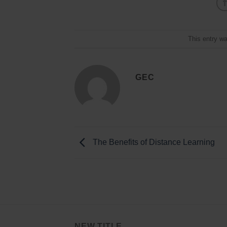
This entry w
GEC
The Benefits of Distance Learning
NEW TITLE