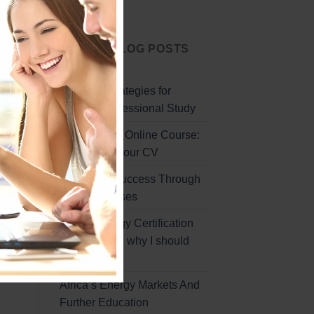
Start Today
LATEST BLOG POSTS
g
Effective Strategies for
Remote Professional Study
Professional Online Course:
uce
Enhancing Your CV
ble
Unlocking Success Through
Online Courses
Global Energy Certification
Program and why I should
sign up
Africa’s Energy Markets And
Further Education