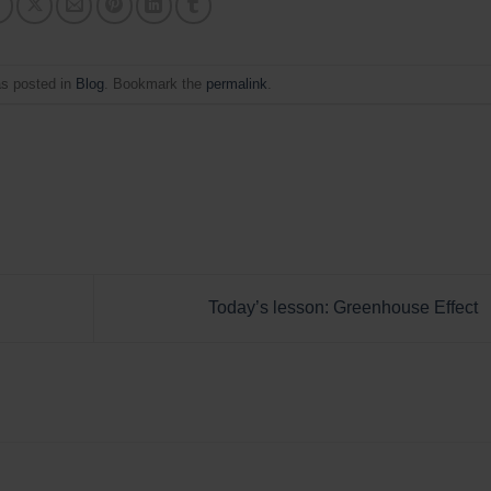
as posted in
Blog
. Bookmark the
permalink
.
Today’s lesson: Greenhouse Effect