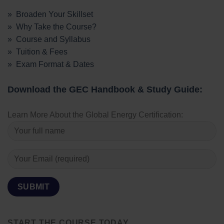
» Broaden Your Skillset
» Why Take the Course?
» Course and Syllabus
» Tuition & Fees
» Exam Format & Dates
Download the GEC Handbook & Study Guide:
Learn More About the Global Energy Certification:
START THE COURSE TODAY