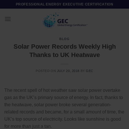
Skip
PROFESSIONAL ENERGY EXECUTIVE CERTIFICATION
to
content
BLOG
Solar Power Records Weekly High
Thanks to UK Heatwave
POSTED ON
JULY 20, 2018
BY
GEC
The recent spell of hot weather saw solar power overtake
gas as the UK’s primary source of energy. In fact, thanks to
the heatwave, solar power broke several generation-
related records and became, for a small amount of time, the
UK’s top source of electricity. Looks like sunshine is good
for more than just a tan.