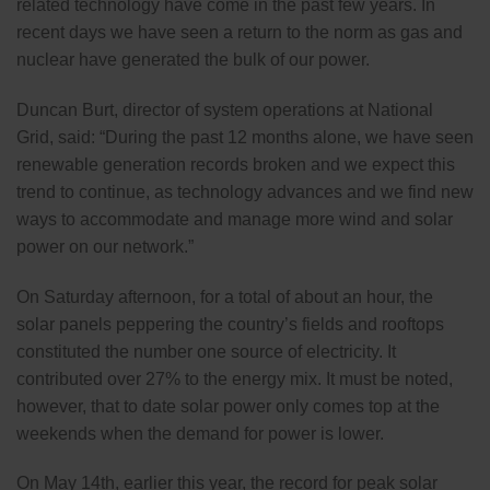
related technology have come in the past few years. In
recent days we have seen a return to the norm as gas and
nuclear have generated the bulk of our power.
Duncan Burt, director of system operations at National
Grid, said: “During the past 12 months alone, we have seen
renewable generation records broken and we expect this
trend to continue, as technology advances and we find new
ways to accommodate and manage more wind and solar
power on our network.”
On Saturday afternoon, for a total of about an hour, the
solar panels peppering the country’s fields and rooftops
constituted the number one source of electricity. It
contributed over 27% to the energy mix. It must be noted,
however, that to date solar power only comes top at the
weekends when the demand for power is lower.
On May 14th, earlier this year, the record for peak solar