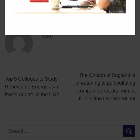
This entry was posted in
Blog
. Bookmark the
permalink
.
GEC
The Church of England is
Top 5 Colleges to Study
threatening to pull polluting
Renewable Energy as a
companies’ stocks from its
Postgraduate in the USA
£12 billion investment pot