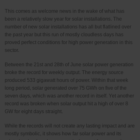
This comes as welcome news in the wake of what has
been a relatively slow year for solar installations. The
number of new solar installations has all but flatlined over
the past year but this run of mostly cloudless days has
proved perfect conditions for high power generation in this
sector.
Between the 21st and 28th of June solar power generation
broke the record for weekly output. The energy source
produced 533 gigawatt hours of power. Within that week
long period, solar generated over 75 GWh on five of the
seven days, which was another record in itself. Yet another
record was broken when solar output hit a high of over 8
GW for eight days straight.
While the records will not create any lasting impact and are
mostly symbolic, it shows how far solar power and its