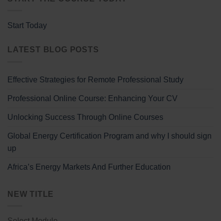
Start Today
LATEST BLOG POSTS
Effective Strategies for Remote Professional Study
Professional Online Course: Enhancing Your CV
Unlocking Success Through Online Courses
Global Energy Certification Program and why I should sign
up
Africa’s Energy Markets And Further Education
NEW TITLE
Select Module