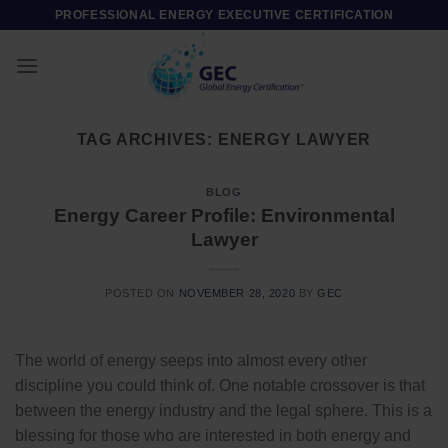
Skip
PROFESSIONAL ENERGY EXECUTIVE CERTIFICATION
to
content
TAG ARCHIVES:
ENERGY LAWYER
BLOG
Energy Career Profile: Environmental
Lawyer
POSTED ON
NOVEMBER 28, 2020
BY
GEC
The world of energy seeps into almost every other
discipline you could think of. One notable crossover is that
between the energy industry and the legal sphere. This is a
blessing for those who are interested in both energy and