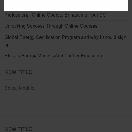
Effective Strategies for Remote Professional Study
Professional Online Course: Enhancing Your CV
Unlocking Success Through Online Courses
Global Energy Certification Program and why I should sign
up
Africa’s Energy Markets And Further Education
NEW TITLE
Select Module
NEW TITLE