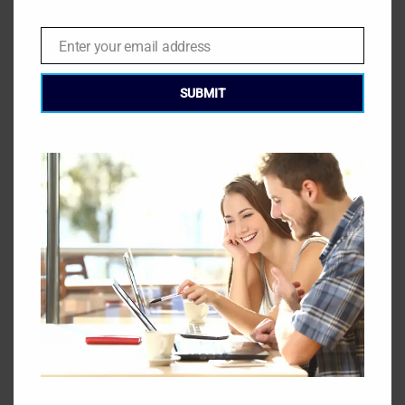
Download the GEC Handbook & Study Guide:
Enter your email address
Email
Learn More About the Global Energy Certification:
SUBMIT
START THE COURSE TODAY
Start Today
LATEST BLOG POSTS