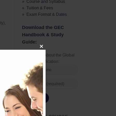
» Course and Syllabus
» Tuition & Fees
» Exam Format & Dates
ty),
Download the GEC
Handbook & Study
Guide:
CLOSE
Learn More About the Global
Energy Certification:
THIS
MODULE