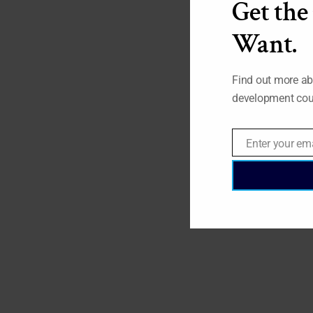
Get the
Want.
Find out more ab
development cou
Enter your em
Email