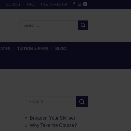
Syllabus
FAQ
How to Register
DATES
TUITION & FEES
BLOG
» Broaden Your Skillset
» Why Take the Course?