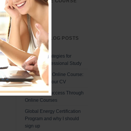
START THE COURSE
TODAY
Start Today
LATEST BLOG POSTS
Effective Strategies for
Remote Professional Study
Professional Online Course:
Enhancing Your CV
Unlocking Success Through
Online Courses
Global Energy Certification
Program and why I should
sign up