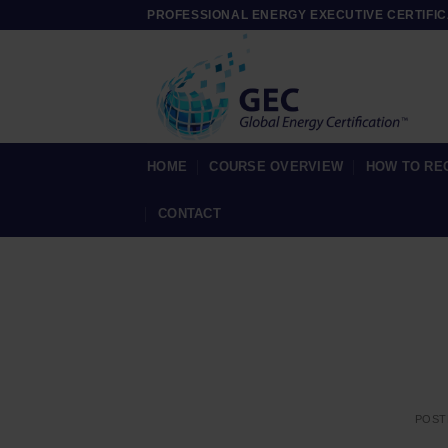
Skip
PROFESSIONAL ENERGY EXECUTIVE CERTIFIC
to
content
HOME
COURSE OVERVIEW
HOW TO RE
CONTACT
POST