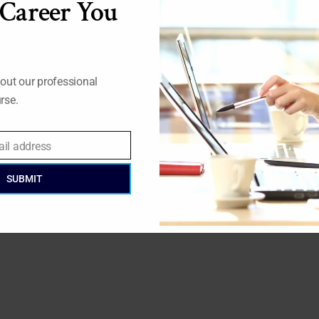
 Career You
out our professional
rse.
ail address
SUBMIT