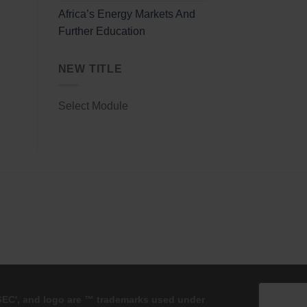
Africa’s Energy Markets And
Further Education
NEW TITLE
Select Module
'GEC', and logo are ™ trademarks used under