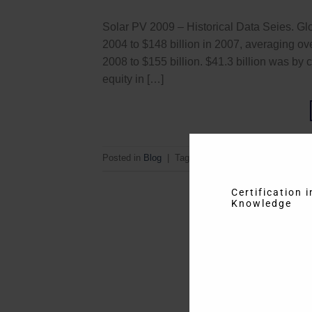
Solar PV 2009 – Historical Data Seies. Glo
2004 to $148 billion in 2007, averaging o
2008 to $155 billion. $41.3 billion was by
equity in […]
Posted in
Blog
|
Tagged
Energy
,
Historical Data S
Certification 
Knowledge