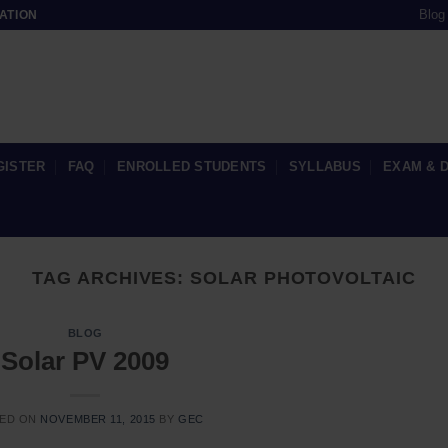
Blog
ATION
GISTER
FAQ
ENROLLED STUDENTS
SYLLABUS
EXAM & 
TAG ARCHIVES:
SOLAR PHOTOVOLTAIC
BLOG
Solar PV 2009
ED ON
NOVEMBER 11, 2015
BY
GEC