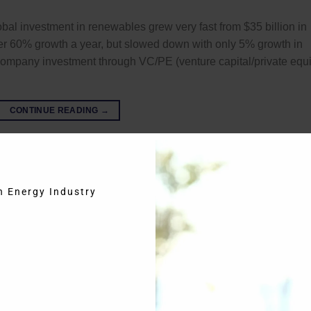
bal investment in renewables grew very fast from $35 billion in
ver 60% growth a year, but slowed down with only 5% growth in
 company investment through VC/PE (venture capital/private equi
CONTINUE READING
→
eries
,
NRG Expert
,
Solar Photovoltaic
,
Solar PV
in Energy Industry