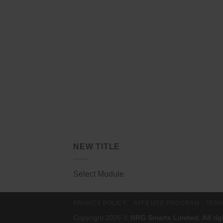
NEW TITLE
Select Module
PRIVACY POLICY
AFFILIATE PROGRAM
TERM
Copyright 2026 ©
NRG Smarts Limited. All ri