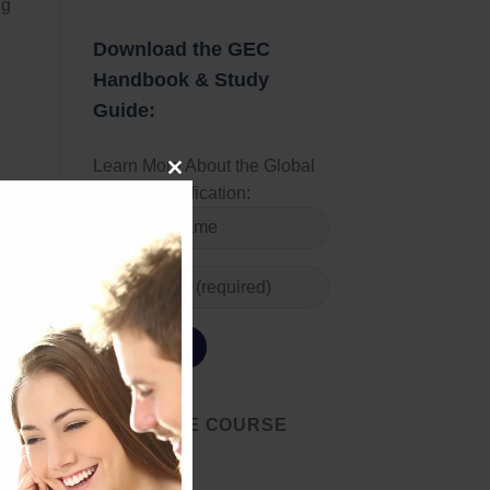
ng
d
Download the GEC
Handbook & Study
Guide:
Learn More About the Global
CLOSE
Energy Certification:
THIS
MODULE
START THE COURSE
 oil
TODAY
l