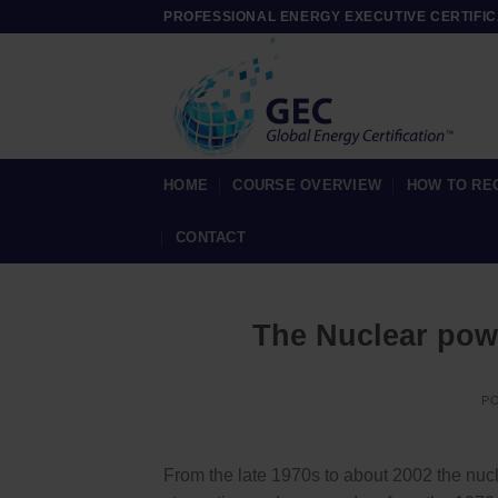
Skip
PROFESSIONAL ENERGY EXECUTIVE CERTIFIC
to
content
HOME
COURSE OVERVIEW
HOW TO RE
CONTACT
The Nuclear pow
P
From the late 1970s to about 2002 the nuc