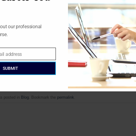
ggressive polices abroad.
s due to concern about global warming.
out our professional
uclear capacity has been expanding, globally, the share of nuc
rse.
 around 16% since 1980’s with output from nuclear reactors actua
ectricity consumption.
https://www.nrgexpert.com/energy-market
ail address
SUBMIT
as posted in
Blog
. Bookmark the
permalink
.