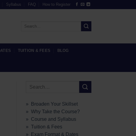
Syllabus
FAQ
How to Register
DATES
TUITION & FEES
BLOG
» Broaden Your Skillset
» Why Take the Course?
» Course and Syllabus
» Tuition & Fees
» Exam Format & Dates