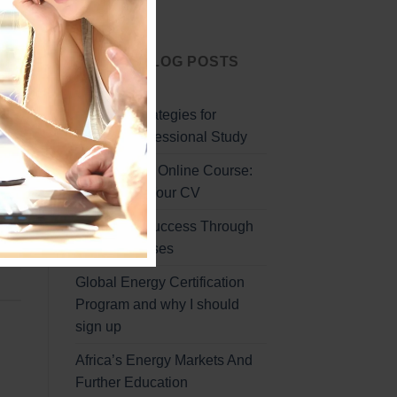
Start Today
LATEST BLOG POSTS
lear
Effective Strategies for
lly
Remote Professional Study
-
Professional Online Course:
Enhancing Your CV
Unlocking Success Through
Online Courses
Global Energy Certification
Program and why I should
sign up
Africa’s Energy Markets And
Further Education