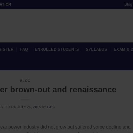
Blog
ATION
GISTER
FAQ
ENROLLED STUDENTS
SYLLABUS
EXAM & 
BLOG
er brown-out and renaissance
OSTED ON
JULY 24, 2015
BY
GEC
lear power industry did not grow but suffered some decline and