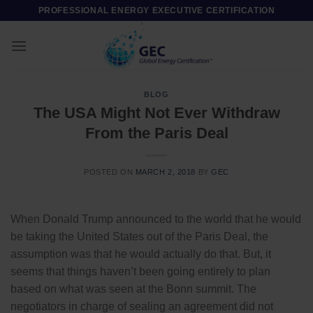
Skip
PROFESSIONAL ENERGY EXECUTIVE CERTIFICATION
to
content
BLOG
The USA Might Not Ever Withdraw
From the Paris Deal
POSTED ON
MARCH 2, 2018
BY
GEC
When Donald Trump announced to the world that he would
be taking the United States out of the Paris Deal, the
assumption was that he would actually do that. But, it
seems that things haven’t been going entirely to plan
based on what was seen at the Bonn summit. The
negotiators in charge of sealing an agreement did not