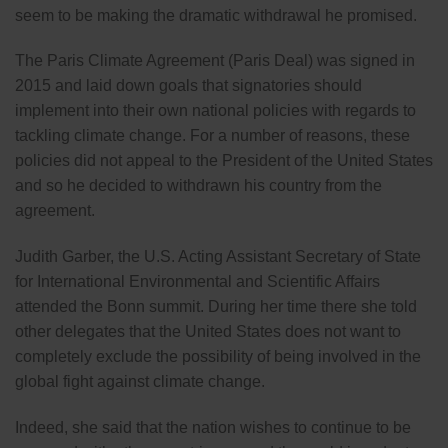
seem to be making the dramatic withdrawal he promised.
The Paris Climate Agreement (Paris Deal) was signed in
2015 and laid down goals that signatories should
implement into their own national policies with regards to
tackling climate change. For a number of reasons, these
policies did not appeal to the President of the United States
and so he decided to withdrawn his country from the
agreement.
Judith Garber, the U.S. Acting Assistant Secretary of State
for International Environmental and Scientific Affairs
attended the Bonn summit. During her time there she told
other delegates that the United States does not want to
completely exclude the possibility of being involved in the
global fight against climate change.
Indeed, she said that the nation wishes to continue to be