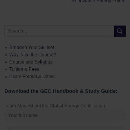
Renewable Energy Future
» Broaden Your Skillset
» Why Take the Course?
» Course and Syllabus
» Tuition & Fees
» Exam Format & Dates
Download the GEC Handbook & Study Guide:
Learn More About the Global Energy Certification: