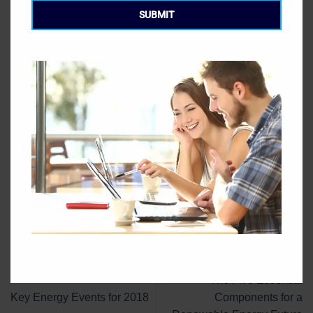
meetings. A State Department official said that this is in
SUBMIT
order to “ensure a level playing field that benefits and
protects U.S. interests.”
This entry was posted in
Blog
. Bookmark the
permalink
.
GEC
The Five Essential
Key Energy Events for 2018
Components for a