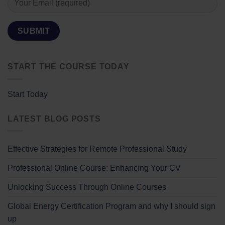
START THE COURSE TODAY
Start Today
LATEST BLOG POSTS
Effective Strategies for Remote Professional Study
Professional Online Course: Enhancing Your CV
Unlocking Success Through Online Courses
Global Energy Certification Program and why I should sign
up