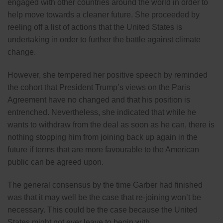
engaged with other countries around the world in order to
help move towards a cleaner future. She proceeded by
reeling off a list of actions that the United States is
undertaking in order to further the battle against climate
change.
However, she tempered her positive speech by reminded
the cohort that President Trump’s views on the Paris
Agreement have no changed and that his position is
entrenched. Nevertheless, she indicated that while he
wants to withdraw from the deal as soon as he can, there is
nothing stopping him from joining back up again in the
future if terms that are more favourable to the American
public can be agreed upon.
The general consensus by the time Garber had finished
was that it may well be the case that re-joining won’t be
necessary. This could be the case because the United
States might not ever leave to begin with.