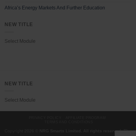
Africa’s Energy Markets And Further Education
NEW TITLE
Select Module
NEW TITLE
Select Module
PRIVACY POLICY
AFFILIATE PROGRAM
TERMS AND CONDITIONS
Copyright 2026 ©
NRG Smarts Limited. All rights reserved. The