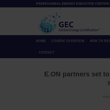
Skip
PROFESSIONAL ENERGY EXECUTIVE CERTIFIC
to
content
HOME
COURSE OVERVIEW
HOW TO RE
CONTACT
E.ON partners set t
POS