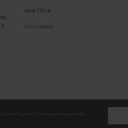
NEW TITLE
stic
Select Module
'GEC', and logo are ™ trademarks used under