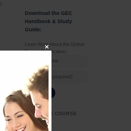
d
Download the GEC
Handbook & Study
Guide:
e
Learn More About the Global
Energy Certification:
 off
CLOSE
set
THIS
s
MODULE
ey
many
START THE COURSE
TODAY