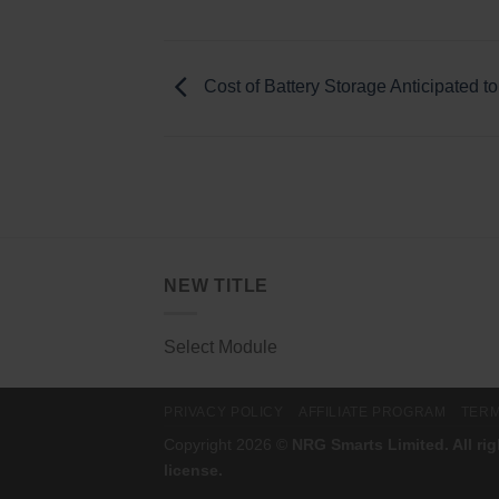
Cost of Battery Storage Anticipated t
NEW TITLE
Select Module
PRIVACY POLICY
AFFILIATE PROGRAM
TERM
Copyright 2026 ©
NRG Smarts Limited. All ri
license.