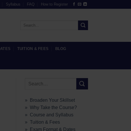
Syllabus
FAQ
How to Register
DATES
TUITION & FEES
BLOG
» Broaden Your Skillset
» Why Take the Course?
» Course and Syllabus
» Tuition & Fees
» Exam Format & Dates