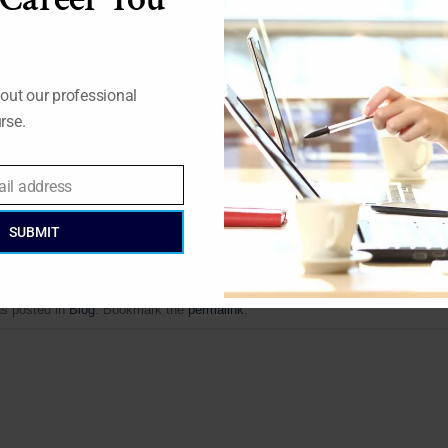
ible with regards to energy usage. If charging points are all
ow much energy is needed at any given moment to put through
out our professional
alled ZONOS. Yet, their partnership with E.ON has given them 
rse.
ready secure and flexible, the partners are sure it can be expan
ail address
SUBMIT
as posted in
Blog
. Bookmark the
permalink
.