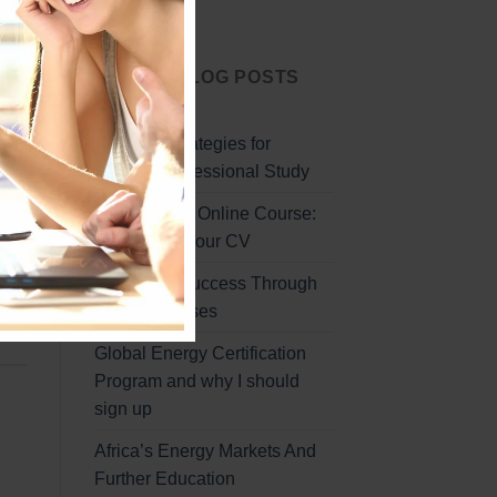
Start Today
LATEST BLOG POSTS
the
Effective Strategies for
ded
Remote Professional Study
Professional Online Course:
Enhancing Your CV
Unlocking Success Through
Online Courses
Global Energy Certification
Program and why I should
sign up
Africa’s Energy Markets And
Further Education