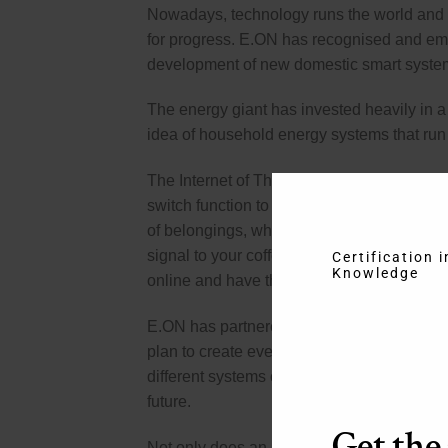
Nowadays, technology runs the world and i
for progress. E.ON has recognised and embr
development of new domestic smart syste
The energy giant has invested heavily in a 
idea of household energy systems that run 
The Internet of Things is an intriguing conc
switch function to be connected via wirele
of belongings, which will be invaluable to 
signal to your coffee maker to switch on. If
Certification 
Knowledge
online and have them sent to your front door
E.ON has partnered with Cuculus, a Germ
plan to create everything that an intellig
different systems connected to each other as
future.
Get the
Not only does an automated house mean that