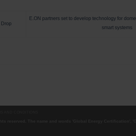
E.ON partners set to develop technology for dome
o Drop
smart systems
S AND CONDITIONS
ghts reserved. The name and words 'Global Energy Certification', 