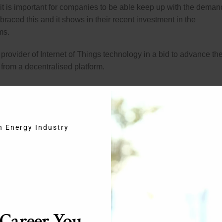
t is important for companies to be able keep up with the deman
aced this and it shows in their recent investment in the
ms.
provider of Internet of Things technology in a bid to advance th
from a decentralised platform.
ept. It essentially consists of allowing everything with a basic on
ss Internet. This means that you will have a far more automated 
an easier daily routine. When your alarm goes off it could send a
 your printer was low on ink it could automatically order cartridge
in Energy Industry
. The possibilities are virtually endless.
an company that works with smart technology. Between them th
ent house will need by way of equipment. The idea is to have as 
 possible. This will, in turn, create the ultimate house of the
 Career You
 your life will become notably easier but it can also make the