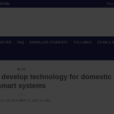
Blog
ATION
GISTER
FAQ
ENROLLED STUDENTS
SYLLABUS
EXAM & 
BLOG
o develop technology for domestic
smart systems
TED ON
OCTOBER 27, 2017
BY
GEC