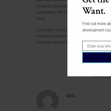
house in question run as efficiently as poss
Want.
automated, the house will know exactly h
them.
Find out more ab
Currently Cuculus uses and smart system c
development cou
resources to improve this system. While al
and adjusted for the better.
Enter your em
Email
This entry w
GEC