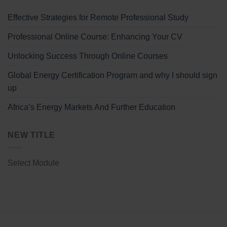
Effective Strategies for Remote Professional Study
Professional Online Course: Enhancing Your CV
Unlocking Success Through Online Courses
Global Energy Certification Program and why I should sign
up
Africa’s Energy Markets And Further Education
NEW TITLE
Select Module