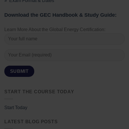
» Exam Format & Dates
Download the GEC Handbook & Study Guide:
Learn More About the Global Energy Certification:
START THE COURSE TODAY
Start Today
LATEST BLOG POSTS