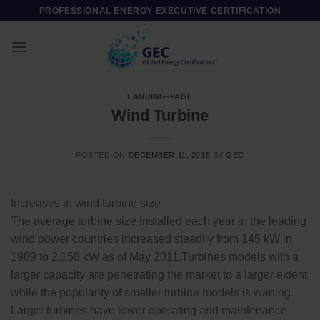
Skip
PROFESSIONAL ENERGY EXECUTIVE CERTIFICATION
to
content
LANDING-PAGE
Wind Turbine
POSTED ON
DECEMBER 11, 2015
BY
GEC
Increases in wind turbine size
The average turbine size installed each year in the leading
wind power countries increased steadily from 145 kW in
1989 to 2,158 kW as of May 2011.Turbines models with a
larger capacity are penetrating the market to a larger extent
while the popularity of smaller turbine models is waning.
Larger turbines have lower operating and maintenance