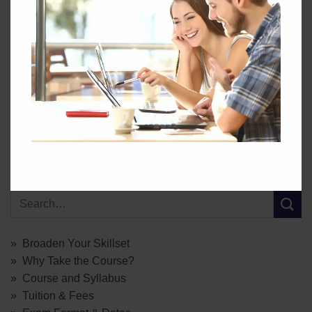
GEC
Coal Trade
Talking Energy
» Broaden Your Skillset
» Why Take the Course?
» Course and Syllabus
» Tuition & Fees