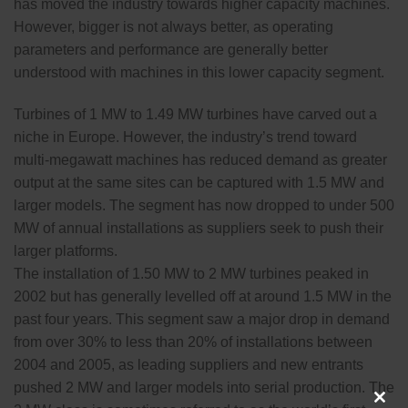
has moved the industry towards higher capacity machines.
However, bigger is not always better, as operating
parameters and performance are generally better
understood with machines in this lower capacity segment.
Turbines of 1 MW to 1.49 MW turbines have carved out a
niche in Europe. However, the industry’s trend toward
multi-megawatt machines has reduced demand as greater
output at the same sites can be captured with 1.5 MW and
larger models. The segment has now dropped to under 500
MW of annual installations as suppliers seek to push their
larger platforms.
The installation of 1.50 MW to 2 MW turbines peaked in
2002 but has generally levelled off at around 1.5 MW in the
past four years. This segment saw a major drop in demand
from over 30% to less than 20% of installations between
2004 and 2005, as leading suppliers and new entrants
pushed 2 MW and larger models into serial production. The