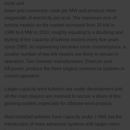
costs and
lower grid connection costs per MW and produce more
megawatts of electricity per acre. The maximum size of
turbine models on the market increased from 30 kW in
1980 to 6 MW in 2010, roughly equating to a doubling and
tripling of the capacity of turbine models every five years
since 1980. As repowering becomes more commonplace, a
smaller number of low kW models are likely to remain in
operation. Two German manufacturers, Enercon and
REpower, produce the three largest commercial turbines in
current operation.
Larger capacity wind turbines are under development and
all the main players are involved to secure a share of this
growing market, especially for offshore wind projects.
Most installed turbines have capacity under 1 MW, but the
introduction of more advanced systems with larger rotors