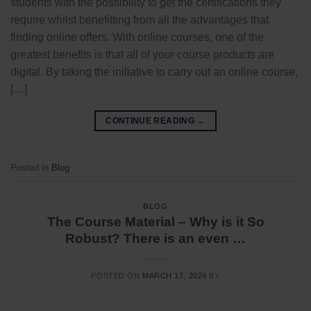
students with the possibility to get the certifications they
require whilst benefitting from all the advantages that
finding online offers. With online courses, one of the
greatest benefits is that all of your course products are
digital. By taking the initiative to carry out an online course,
[…]
CONTINUE READING
→
Posted in
Blog
BLOG
The Course Material – Why is it So
Robust? There is an even …
POSTED ON
MARCH 17, 2024
BY