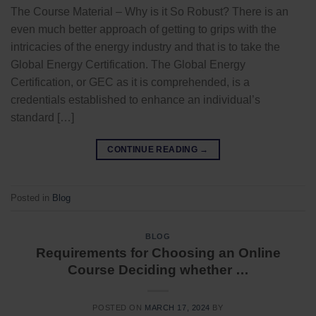
The Course Material – Why is it So Robust? There is an
even much better approach of getting to grips with the
intricacies of the energy industry and that is to take the
Global Energy Certification. The Global Energy
Certification, or GEC as it is comprehended, is a
credentials established to enhance an individual’s
standard […]
CONTINUE READING
→
Posted in
Blog
BLOG
Requirements for Choosing an Online
Course Deciding whether …
POSTED ON
MARCH 17, 2024
BY