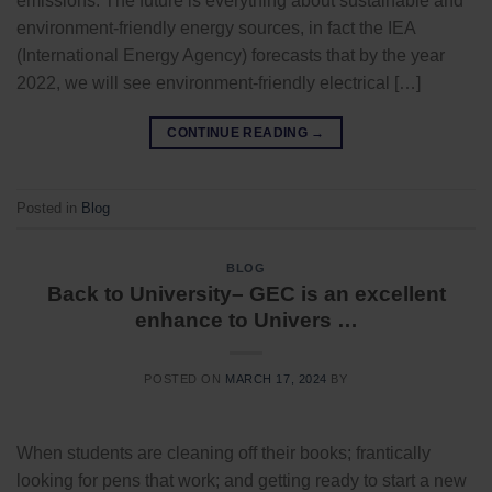
emissions. The future is everything about sustainable and
environment-friendly energy sources, in fact the IEA
(International Energy Agency) forecasts that by the year
2022, we will see environment-friendly electrical […]
CONTINUE READING
→
Posted in
Blog
BLOG
Back to University– GEC is an excellent
enhance to Univers …
POSTED ON
MARCH 17, 2024
BY
When students are cleaning off their books; frantically
looking for pens that work; and getting ready to start a new