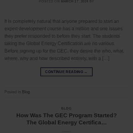
POSTED ON
MARCH 17, 2024
BY
It is completely natural that anyone prepared to start an
expert development course has a million and one issues
they prefer responded to before they start. The students
taking the Global Energy Certification are no various.
Before signing up for the GEC, they desire the who, what,
where, why and how described entirely, with a […]
CONTINUE READING
→
Posted in
Blog
BLOG
How Was The GEC Program Started?
The Global Energy Certifica…