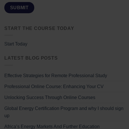
START THE COURSE TODAY
Start Today
LATEST BLOG POSTS
Effective Strategies for Remote Professional Study
Professional Online Course: Enhancing Your CV
Unlocking Success Through Online Courses
Global Energy Certification Program and why I should sign
up
Africa’s Energy Markets And Further Education