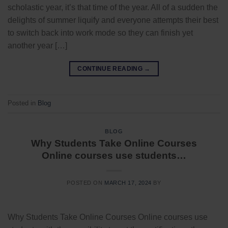
scholastic year, it’s that time of the year. All of a sudden the
delights of summer liquify and everyone attempts their best
to switch back into work mode so they can finish yet
another year […]
CONTINUE READING
→
Posted in
Blog
BLOG
Why Students Take Online Courses
Online courses use students…
POSTED ON
MARCH 17, 2024
BY
Why Students Take Online Courses Online courses use