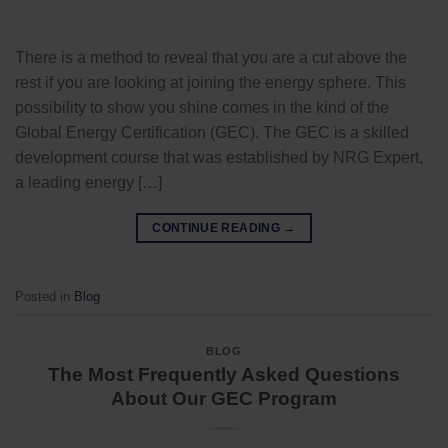
There is a method to reveal that you are a cut above the
rest if you are looking at joining the energy sphere. This
possibility to show you shine comes in the kind of the
Global Energy Certification (GEC). The GEC is a skilled
development course that was established by NRG Expert,
a leading energy […]
CONTINUE READING
→
Posted in
Blog
BLOG
The Most Frequently Asked Questions
About Our GEC Program