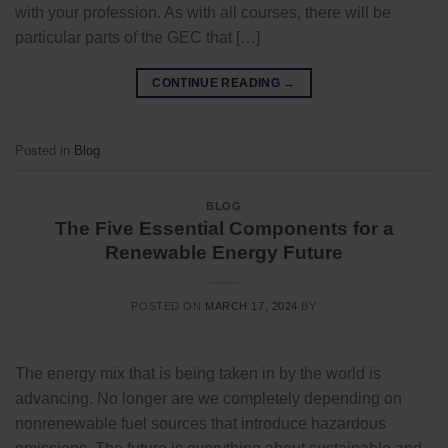
with your profession. As with all courses, there will be
particular parts of the GEC that […]
CONTINUE READING
→
Posted in
Blog
BLOG
The Five Essential Components for a
Renewable Energy Future
POSTED ON
MARCH 17, 2024
BY
The energy mix that is being taken in by the world is
advancing. No longer are we completely depending on
nonrenewable fuel sources that introduce hazardous