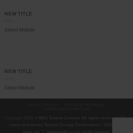
NEW TITLE
Select Module
NEW TITLE
Select Module
PRIVACY POLICY
AFFILIATE PROGRAM
TERMS AND CONDITIONS
Copyright 2026 ©
NRG Smarts Limited. All rights reserved. The
name and words 'Global Energy Certification', 'GEC', and
logo are ™ trademarks used under license.