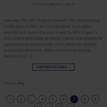
POSTED ON
MARCH 17, 2024
BY
How Was The GEC Program Started? The Global Energy
Certification, or GEC as it is understood, is an expert
development course that was created by NRG Expert. It
was created particularly by energy experts and analysts for
aspiring energy professionals and is filled with updated
and crucial information. When a trainee has actually
finished from […]
CONTINUE READING
→
Posted in
Blog
1
…
4
5
6
7
8
9