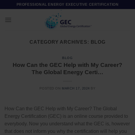
Skip
PROFESSIONAL ENERGY EXECUTIVE CERTIFICATION
to
content
CATEGORY ARCHIVES:
BLOG
BLOG
How Can the GEC Help with My Career?
The Global Energy Certi…
POSTED ON
MARCH 17, 2024
BY
How Can the GEC Help with My Career? The Global
Energy Certification (GEC) is an online course provided to
everybody. Now you understand what the GEC is, however
that does not inform you why the certification will help you