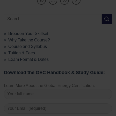
10
…
36
» Broaden Your Skillset
» Why Take the Course?
» Course and Syllabus
» Tuition & Fees
» Exam Format & Dates
Download the GEC Handbook & Study Guide:
Learn More About the Global Energy Certification: