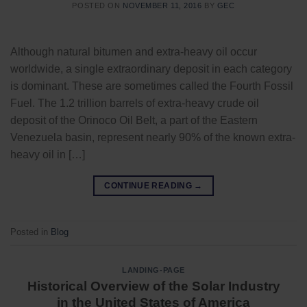
POSTED ON
NOVEMBER 11, 2016
BY
GEC
Although natural bitumen and extra-heavy oil occur
worldwide, a single extraordinary deposit in each category
is dominant. These are sometimes called the Fourth Fossil
Fuel. The 1.2 trillion barrels of extra-heavy crude oil
deposit of the Orinoco Oil Belt, a part of the Eastern
Venezuela basin, represent nearly 90% of the known extra-
heavy oil in […]
CONTINUE READING
→
Posted in
Blog
LANDING-PAGE
Historical Overview of the Solar Industry
in the United States of America