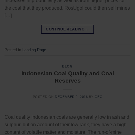
increases in productivity as well as from higher prices for
the coal that they produced. RosUgol could then sell mines
[…]
CONTINUE READING
→
Posted in
Landing-Page
BLOG
Indonesian Coal Quality and Coal
Reserves
POSTED ON
DECEMBER 2, 2016
BY
GEC
Coal quality Indonesian coals are generally low in ash and
sulphur, but on account of their low rank, they have a high
content of volatile matter and moisture. The run-of-mine