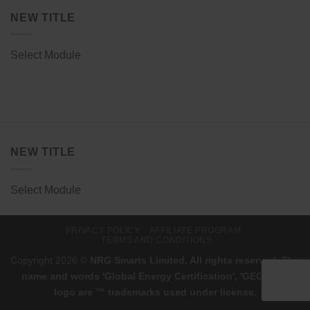
NEW TITLE
Select Module
NEW TITLE
Select Module
PRIVACY POLICY
AFFILIATE PROGRAM
TERMS AND CONDITIONS
Copyright 2026 ©
NRG Smarts Limited. All rights reserved. The
name and words 'Global Energy Certification', 'GEC', and
logo are ™ trademarks used under license.