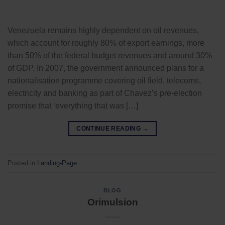
Venezuela remains highly dependent on oil revenues,
which account for roughly 80% of export earnings, more
than 50% of the federal budget revenues and around 30%
of GDP. In 2007, the government announced plans for a
nationalisation programme covering oil field, telecoms,
electricity and banking as part of Chavez’s pre-election
promise that ‘everything that was […]
CONTINUE READING
→
Posted in
Landing-Page
BLOG
Orimulsion