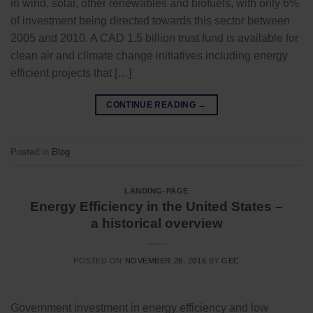
in wind, solar, other renewables and biofuels, with only 6%
of investment being directed towards this sector between
2005 and 2010. A CAD 1.5 billion trust fund is available for
clean air and climate change initiatives including energy
efficient projects that […]
CONTINUE READING
→
Posted in
Blog
LANDING-PAGE
Energy Efficiency in the United States –
a historical overview
POSTED ON
NOVEMBER 28, 2016
BY
GEC
Government investment in energy efficiency and low