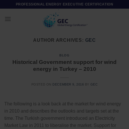
Skip
PROFESSIONAL ENERGY EXECUTIVE CERTIFICATION
to
content
AUTHOR ARCHIVES:
GEC
BLOG
Historical Government support for wind
energy in Turkey – 2010
POSTED ON
DECEMBER 9, 2016
BY
GEC
The following is a look back at the market for wind energy
in 2010 and describes the outlooks and targets set at the
time. The Turkish government introduced an Electricity
Market Law in 2011 to liberalise the market. Support for