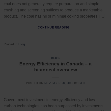
coal does not generally require preparation and simple
crushing and screening suffices to produce a marketable
product. The coal has nil or minimal coking properties, […]
CONTINUE READING
→
Posted in
Blog
BLOG
Energy Efficiency in Canada – a
historical overview
POSTED ON
NOVEMBER 28, 2016
BY
GEC
Government investment in energy efficiency and low
carbon technologies has been surpassed by investments