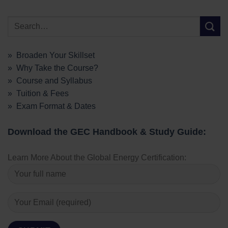
» Broaden Your Skillset
» Why Take the Course?
» Course and Syllabus
» Tuition & Fees
» Exam Format & Dates
Download the GEC Handbook & Study Guide:
Learn More About the Global Energy Certification: