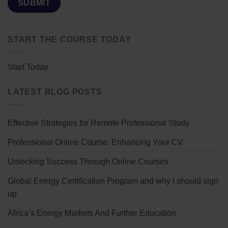
START THE COURSE TODAY
Start Today
LATEST BLOG POSTS
Effective Strategies for Remote Professional Study
Professional Online Course: Enhancing Your CV
Unlocking Success Through Online Courses
Global Energy Certification Program and why I should sign
up
Africa’s Energy Markets And Further Education