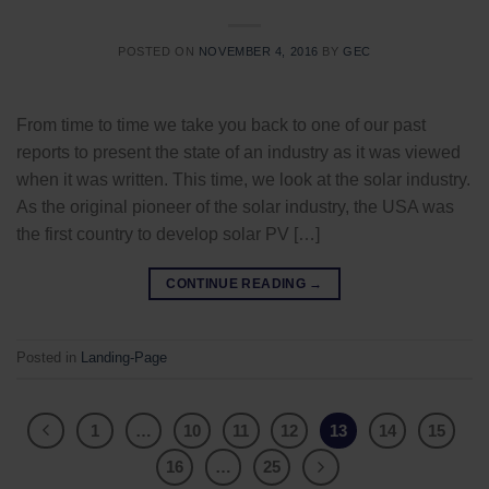
POSTED ON
NOVEMBER 4, 2016
BY
GEC
From time to time we take you back to one of our past
reports to present the state of an industry as it was viewed
when it was written. This time, we look at the solar industry.
As the original pioneer of the solar industry, the USA was
the first country to develop solar PV […]
CONTINUE READING
→
Posted in
Landing-Page
1
…
10
11
12
13
14
15
16
…
25