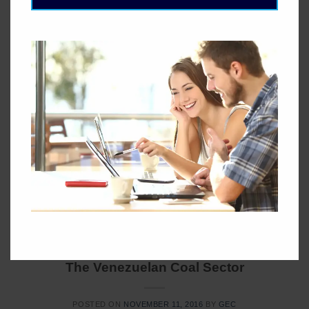
Storage To resolve intermittency issues, several storage
technologies are being investigated: mechanical, chemical
and electromagnet. So far, large scale, low cost storage
technologies with a fast response rate are not commercially
available. Capacity credit Wind cannot be turned on at will,
so it is not dispatchable. The relatively low capacity credit
of wind power, which […]
CONTINUE READING
→
Posted in
Blog
LANDING-PAGE
The Venezuelan Coal Sector
POSTED ON
NOVEMBER 11, 2016
BY
GEC