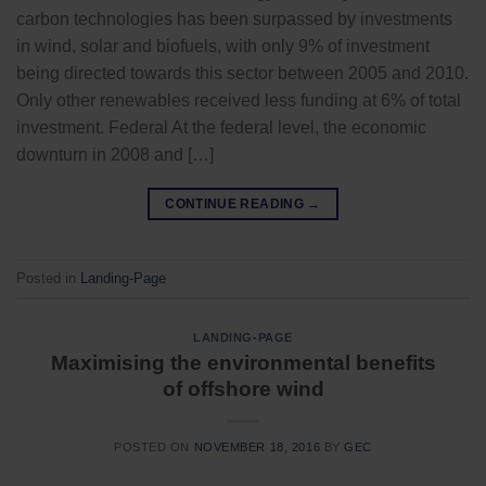
carbon technologies has been surpassed by investments
in wind, solar and biofuels, with only 9% of investment
being directed towards this sector between 2005 and 2010.
Only other renewables received less funding at 6% of total
investment. Federal At the federal level, the economic
downturn in 2008 and […]
CONTINUE READING
→
Posted in
Landing-Page
LANDING-PAGE
Maximising the environmental benefits
of offshore wind
POSTED ON
NOVEMBER 18, 2016
BY
GEC