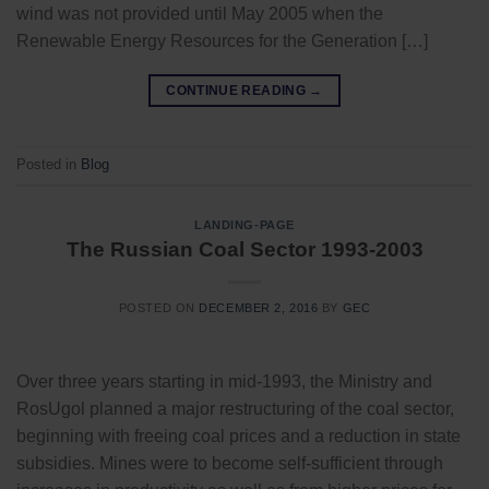
wind was not provided until May 2005 when the
Renewable Energy Resources for the Generation […]
CONTINUE READING
→
Posted in
Blog
LANDING-PAGE
The Russian Coal Sector 1993-2003
POSTED ON
DECEMBER 2, 2016
BY
GEC
Over three years starting in mid-1993, the Ministry and
RosUgol planned a major restructuring of the coal sector,
beginning with freeing coal prices and a reduction in state
subsidies. Mines were to become self-sufficient through